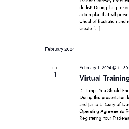
Trainer Gateway Productiv
do list! During this prese
action plan that will pre
wheel of frustration and 
create […]
February 2024
February 1, 2024 @ 11:30
THU
1
Virtual Trainin
5 Things You Should Kno
During this presentation 
and Jaime L. Curry of Dan
Operating Agreements Reg
Registering Your Tradema