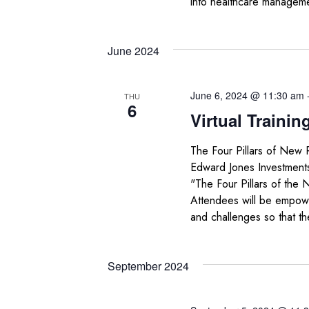
into healthcare managem
June 2024
June 6, 2024 @ 11:30 am
THU
6
Virtual Trainin
The Four Pillars of New 
Edward Jones Investments
"The Four Pillars of the 
Attendees will be empowe
and challenges so that th
September 2024