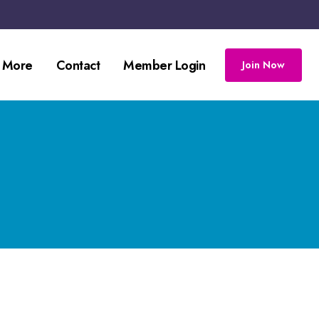
 More
Contact
Member Login
Join Now