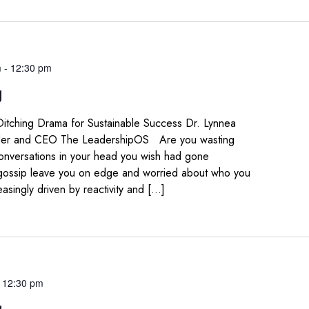
m
-
12:30 pm
g
 Ditching Drama for Sustainable Success Dr. Lynnea
der and CEO The LeadershipOS Are you wasting
conversations in your head you wish had gone
 gossip leave you on edge and worried about who you
easingly driven by reactivity and […]
-
12:30 pm
g