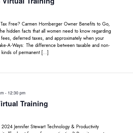
Virtual Training
e Tax Free? Carmen Hornberger Owner Benefits to Go,
the hidden facts that all women need to know regarding
ng fees, deferred taxes, and approximately when your
Take-A-Ways: The difference between taxable and non-
 kinds of permanent […]
am
-
12:30 pm
irtual Training
n 2024 Jennifer Stewart Technology & Productivity