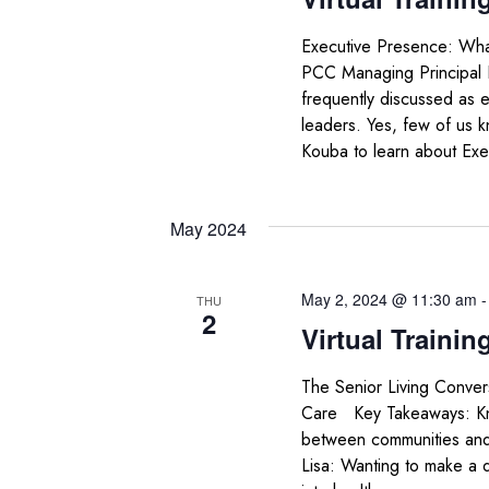
Executive Presence: Wha
PCC Managing Principal
frequently discussed as e
leaders. Yes, few of us k
Kouba to learn about Exe
May 2024
May 2, 2024 @ 11:30 am
THU
2
Virtual Trainin
The Senior Living Conver
Care Key Takeaways: Know
between communities and 
Lisa: Wanting to make a di