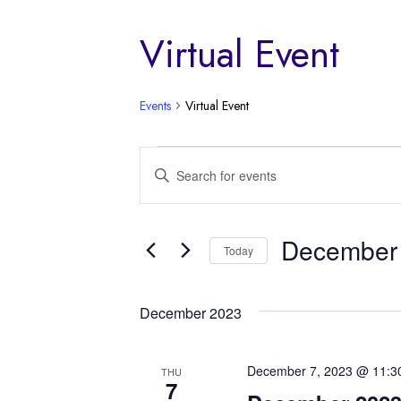
Virtual Event
Events
Virtual Event
Events
Events
Enter
Keyword.
Search
Search
and
for
December 
Today
Events
Views
by
Select
Keyword.
Navigation
date.
December 2023
December 7, 2023 @ 11:3
THU
7