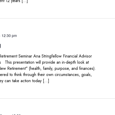
ent 12 years […]
-
12:30 pm
g
Retirement Seminar Ana Stringfellow Financial Advisor
 This presentation will provide an in-depth look at
New Retirement" (health, family, purpose, and finances).
red to think through their own circumstances, goals,
ey can take action today […]