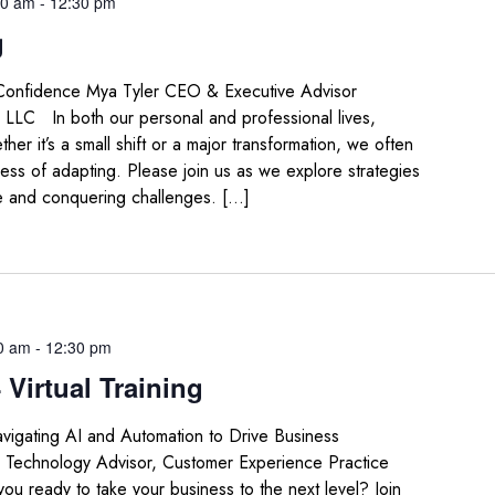
30 am
-
12:30 pm
g
Confidence Mya Tyler CEO & Executive Advisor
 LLC In both our personal and professional lives,
her it’s a small shift or a major transformation, we often
ess of adapting. Please join us as we explore strategies
e and conquering challenges. […]
0 am
-
12:30 pm
Virtual Training
igating AI and Automation to Drive Business
d Technology Advisor, Customer Experience Practice
 ready to take your business to the next level? Join