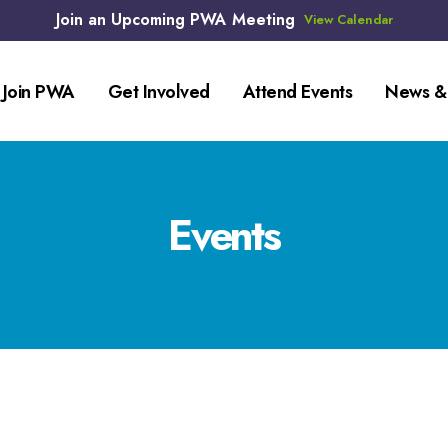
Join an Upcoming PWA Meeting
View Calendar
Join PWA
Get Involved
Attend Events
News &
Events