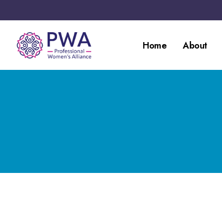
Home
About