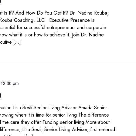
t Is It? And How Do You Get It? Dr. Nadine Kouba,
 Kouba Coaching, LLC Executive Presence is
ssential for successful entrepreneurs and corporate
now what it is or how to achieve it. Join Dr. Nadine
cutive […]
-
12:30 pm
g
sation Lisa Sesti Senior Living Advisor Amada Senior
ing when it is time for senior living The difference
the care they offer Funding senior living More about
fference, Lisa Sesti, Senior Living Advisor, first entered