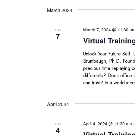
March 2024
March 7, 2024 @ 11:30 a
THU
7
Virtual Trainin
Unlock Your Future Self:
Brumbaugh, Ph.D. Foun
precious time replaying 
differently? Does office
can trust? In a world incr
April 2024
April 4, 2024 @ 11:30 am
THU
4
Virtual Trainin