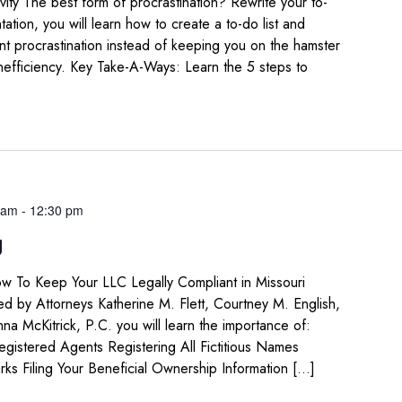
ity The best form of procrastination? Rewrite your to-
ntation, you will learn how to create a to-do list and
vent procrastination instead of keeping you on the hamster
inefficiency. Key Take-A-Ways: Learn the 5 steps to
 am
-
12:30 pm
g
w To Keep Your LLC Legally Compliant in Missouri
led by Attorneys Katherine M. Flett, Courtney M. English,
na McKitrick, P.C. you will learn the importance of:
istered Agents Registering All Fictitious Names
rks Filing Your Beneficial Ownership Information […]