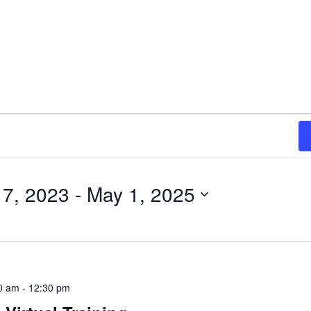
7, 2023
 - 
May 1, 2025
0 am
-
12:30 pm