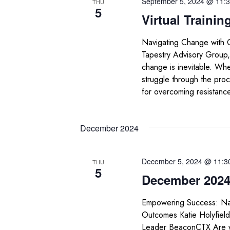
September 5, 2024 @ 11:
THU
5
Virtual Trainin
Navigating Change with 
Tapestry Advisory Group,
change is inevitable. Whet
struggle through the proc
for overcoming resistanc
December 2024
December 5, 2024 @ 11:3
THU
5
December 2024 
Empowering Success: Nav
Outcomes Katie Holyfiel
Leader BeaconCTX Are you