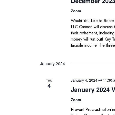
December 2023 
Zoom
Would You Like to Retir
LLC Carmen will discuss 
their retirement, includi
money will run out! Key 
taxable income The three
January 2024
January 4, 2024 @ 11:30 
THU
4
January 2024 V
Zoom
Prevent Procrastination i