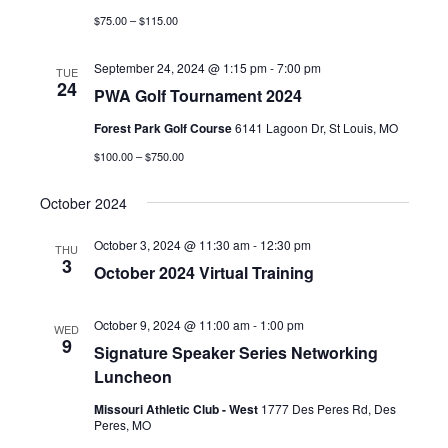
$75.00 – $115.00
September 24, 2024 @ 1:15 pm
-
7:00 pm
TUE
24
PWA Golf Tournament 2024
Forest Park Golf Course
6141 Lagoon Dr, St Louis, MO
$100.00 – $750.00
October 2024
October 3, 2024 @ 11:30 am
-
12:30 pm
THU
3
October 2024 Virtual Training
October 9, 2024 @ 11:00 am
-
1:00 pm
WED
9
Signature Speaker Series Networking
Luncheon
Missouri Athletic Club - West
1777 Des Peres Rd, Des
Peres, MO