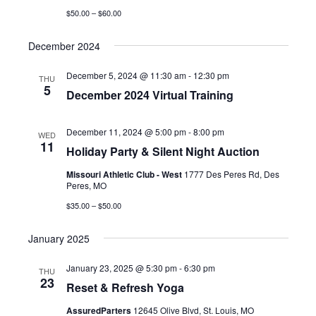
$50.00 – $60.00
December 2024
December 5, 2024 @ 11:30 am
-
12:30 pm
THU
5
December 2024 Virtual Training
December 11, 2024 @ 5:00 pm
-
8:00 pm
WED
11
Holiday Party & Silent Night Auction
Missouri Athletic Club - West
1777 Des Peres Rd, Des
Peres, MO
$35.00 – $50.00
January 2025
January 23, 2025 @ 5:30 pm
-
6:30 pm
THU
23
Reset & Refresh Yoga
AssuredParters
12645 Olive Blvd, St. Louis, MO