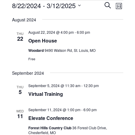
Events
Event
8/22/2024
 - 
3/12/2025
Events
Search
List
Views
Select
Search
August 2024
date.
Navig
and
August 22, 2024 @ 4:00 pm
-
6:00 pm
THU
22
Open House
Views
Woodard
9490 Watson Rd, St. Louis, MO
Navigatio
Free
September 2024
September 5, 2024 @ 11:30 am
-
12:30 pm
THU
5
Virtual Training
September 11, 2024 @ 1:00 pm
-
6:00 pm
WED
11
Elevate Conference
Forest Hills Country Club
36 Forest Club Drive,
Chesterfield, MO