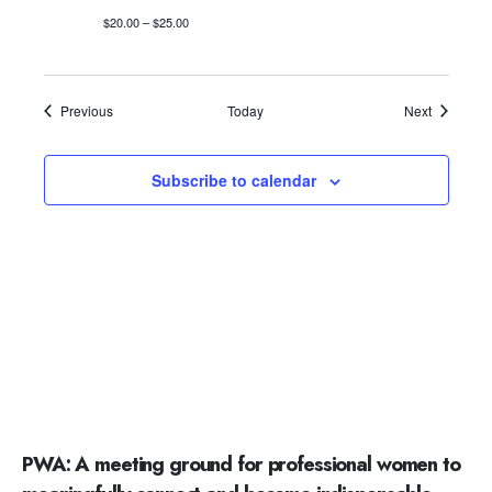
$20.00 – $25.00
Events
Events
Previous
Today
Next
Subscribe to calendar
PWA: A meeting ground for professional women to