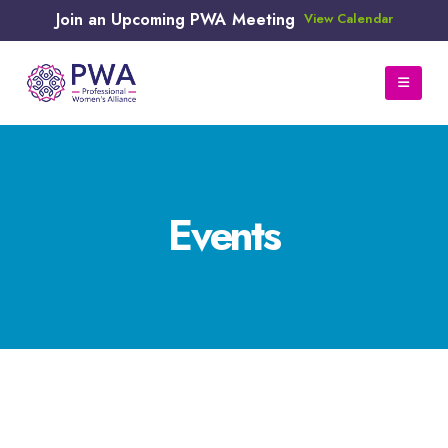
Join an Upcoming PWA Meeting
View Calendar
Events