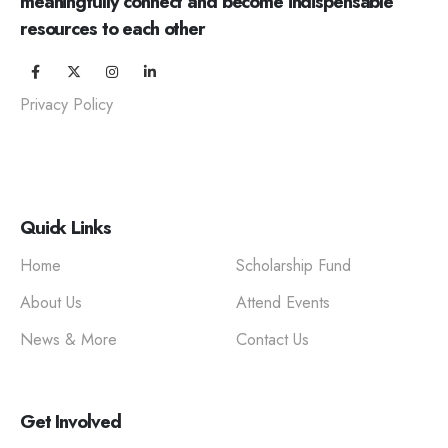
meaningfully connect and become indispensable
resources to each other
Privacy Policy
Quick Links
Home
Scholarship Fund
About Us
Attend Events
News & More
Contact Us
Get Involved