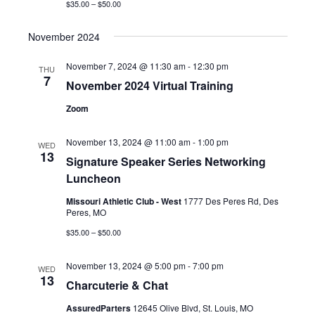
$35.00 – $50.00
November 2024
November 7, 2024 @ 11:30 am
-
12:30 pm
THU
7
November 2024 Virtual Training
Zoom
November 13, 2024 @ 11:00 am
-
1:00 pm
WED
13
Signature Speaker Series Networking
Luncheon
Missouri Athletic Club - West
1777 Des Peres Rd, Des
Peres, MO
$35.00 – $50.00
November 13, 2024 @ 5:00 pm
-
7:00 pm
WED
13
Charcuterie & Chat
AssuredParters
12645 Olive Blvd, St. Louis, MO