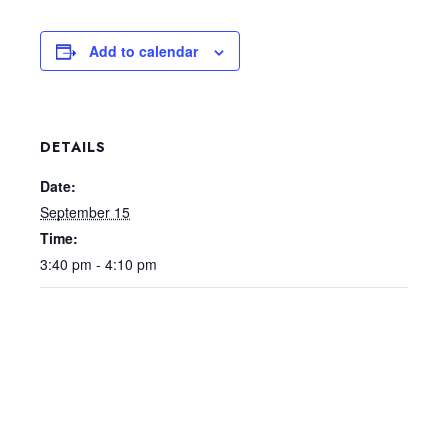
Add to calendar
DETAILS
Date:
September 15
Time:
3:40 pm - 4:10 pm