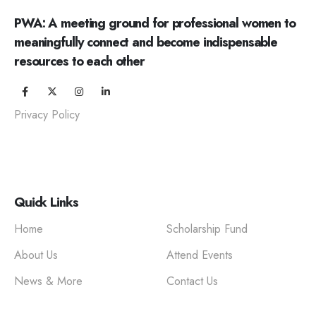
PWA: A meeting ground for professional women to
meaningfully connect and become indispensable
resources to each other
Privacy Policy
Quick Links
Home
Scholarship Fund
About Us
Attend Events
News & More
Contact Us