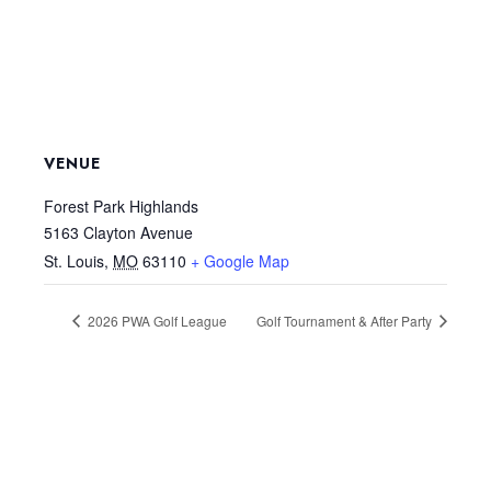
VENUE
Forest Park Highlands
5163 Clayton Avenue
St. Louis
,
MO
63110
+ Google Map
2026 PWA Golf League
Golf Tournament & After Party