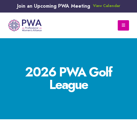
Join an Upcoming PWA Meeting
View Calendar
2026 PWA Golf
League