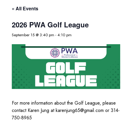
« All Events
2026 PWA Golf League
September 15 @ 3:40 pm
-
4:10 pm
For more information about the Golf League, please
contact Karen Jung at karenjung65@gmail.com or 314-
750-8965