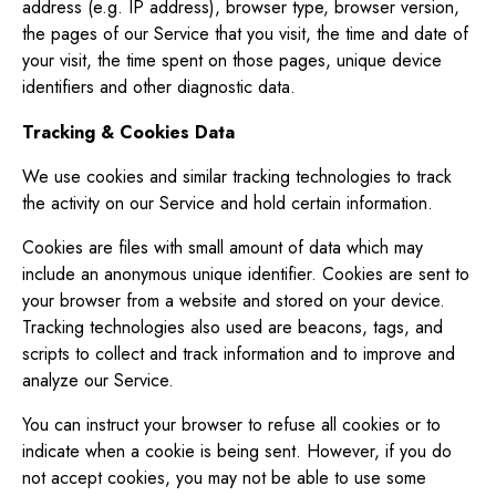
address (e.g. IP address), browser type, browser version,
the pages of our Service that you visit, the time and date of
your visit, the time spent on those pages, unique device
identifiers and other diagnostic data.
Tracking & Cookies Data
We use cookies and similar tracking technologies to track
the activity on our Service and hold certain information.
Cookies are files with small amount of data which may
include an anonymous unique identifier. Cookies are sent to
your browser from a website and stored on your device.
Tracking technologies also used are beacons, tags, and
scripts to collect and track information and to improve and
analyze our Service.
You can instruct your browser to refuse all cookies or to
indicate when a cookie is being sent. However, if you do
not accept cookies, you may not be able to use some