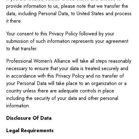
provide information to us, please note that we transfer the
data, including Personal Data, to United States and process
it there.
Your consent to this Privacy Policy followed by your
submission of such information represents your agreement
to that transfer.
Professional Women’s Alliance will take all steps reasonably
necessary to ensure that your data is treated securely and
in accordance with this Privacy Policy and no transfer of
your Personal Data will take place to an organization or a
country unless there are adequate controls in place
including the security of your data and other personal
information.
Disclosure Of Data
Legal Requirements