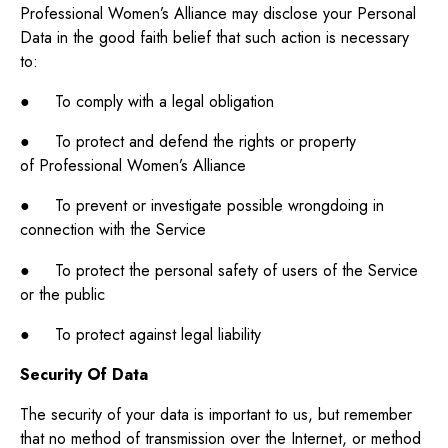
Professional Women’s Alliance may disclose your Personal
Data in the good faith belief that such action is necessary
to:
● To comply with a legal obligation
● To protect and defend the rights or property
of Professional Women’s Alliance
● To prevent or investigate possible wrongdoing in
connection with the Service
● To protect the personal safety of users of the Service
or the public
● To protect against legal liability
Security Of Data
The security of your data is important to us, but remember
that no method of transmission over the Internet, or method