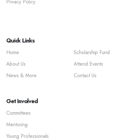
Privacy Policy
Quick Links
Home
Scholarship Fund
About Us
Attend Events
News & More
Contact Us
Get Involved
Committees
Mentoring
Young Professionals