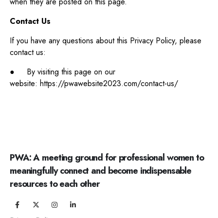
when they are posted on this page.
Contact Us
If you have any questions about this Privacy Policy, please
contact us:
● By visiting this page on our
website: https://pwawebsite2023.com/contact-us/
PWA: A meeting ground for professional women to
meaningfully connect and become indispensable
resources to each other