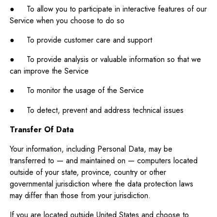
● To allow you to participate in interactive features of our
Service when you choose to do so
● To provide customer care and support
● To provide analysis or valuable information so that we
can improve the Service
● To monitor the usage of the Service
● To detect, prevent and address technical issues
Transfer Of Data
Your information, including Personal Data, may be
transferred to — and maintained on — computers located
outside of your state, province, country or other
governmental jurisdiction where the data protection laws
may differ than those from your jurisdiction.
If you are located outside United States and choose to