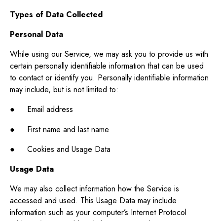
Types of Data Collected
Personal Data
While using our Service, we may ask you to provide us with
certain personally identifiable information that can be used
to contact or identify you. Personally identifiable information
may include, but is not limited to:
● Email address
● First name and last name
● Cookies and Usage Data
Usage Data
We may also collect information how the Service is
accessed and used. This Usage Data may include
information such as your computer’s Internet Protocol