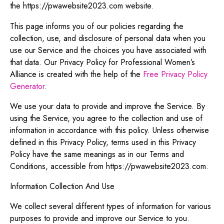
the https://pwawebsite2023.com website.
This page informs you of our policies regarding the
collection, use, and disclosure of personal data when you
use our Service and the choices you have associated with
that data. Our Privacy Policy for Professional Women’s
Alliance is created with the help of the
Free Privacy Policy
Generator
.
We use your data to provide and improve the Service. By
using the Service, you agree to the collection and use of
information in accordance with this policy. Unless otherwise
defined in this Privacy Policy, terms used in this Privacy
Policy have the same meanings as in our Terms and
Conditions, accessible from https://pwawebsite2023.com.
Information Collection And Use
We collect several different types of information for various
purposes to provide and improve our Service to you.