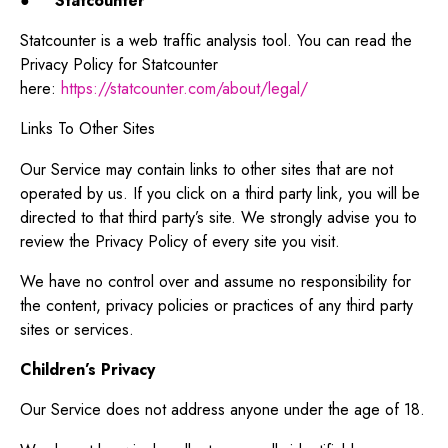
●
Statcounter
Statcounter is a web traffic analysis tool. You can read the
Privacy Policy for Statcounter
here:
https://statcounter.com/about/legal/
Links To Other Sites
Our Service may contain links to other sites that are not
operated by us. If you click on a third party link, you will be
directed to that third party’s site. We strongly advise you to
review the Privacy Policy of every site you visit.
We have no control over and assume no responsibility for
the content, privacy policies or practices of any third party
sites or services.
Children’s Privacy
Our Service does not address anyone under the age of 18.