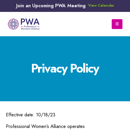
Join an Upcoming PWA Meeting
View Calendar
Privacy Policy
Effective date: 10/18/23
Professional Women’s Alliance operates