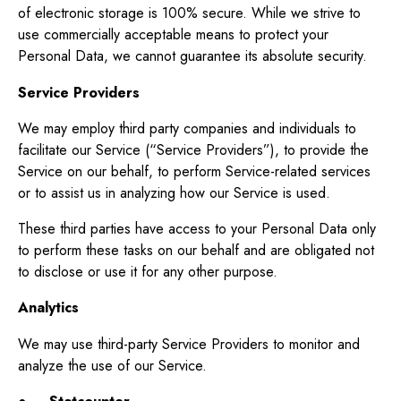
of electronic storage is 100% secure. While we strive to
use commercially acceptable means to protect your
Personal Data, we cannot guarantee its absolute security.
Service Providers
We may employ third party companies and individuals to
facilitate our Service (“Service Providers”), to provide the
Service on our behalf, to perform Service-related services
or to assist us in analyzing how our Service is used.
These third parties have access to your Personal Data only
to perform these tasks on our behalf and are obligated not
to disclose or use it for any other purpose.
Analytics
We may use third-party Service Providers to monitor and
analyze the use of our Service.