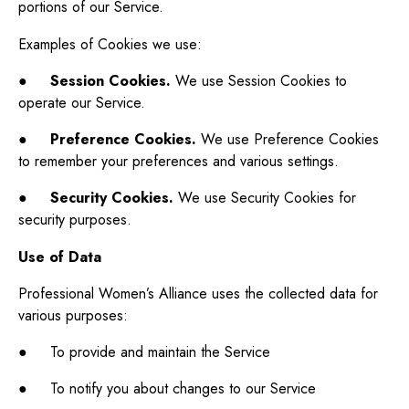
portions of our Service.
Examples of Cookies we use:
●
Session Cookies.
We use Session Cookies to
operate our Service.
●
Preference Cookies.
We use Preference Cookies
to remember your preferences and various settings.
●
Security Cookies.
We use Security Cookies for
security purposes.
Use of Data
Professional Women’s Alliance uses the collected data for
various purposes:
● To provide and maintain the Service
● To notify you about changes to our Service