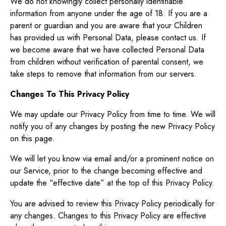
We do not knowingly collect personally identifiable
information from anyone under the age of 18. If you are a
parent or guardian and you are aware that your Children
has provided us with Personal Data, please contact us. If
we become aware that we have collected Personal Data
from children without verification of parental consent, we
take steps to remove that information from our servers.
Changes To This Privacy Policy
We may update our Privacy Policy from time to time. We will
notify you of any changes by posting the new Privacy Policy
on this page.
We will let you know via email and/or a prominent notice on
our Service, prior to the change becoming effective and
update the “effective date” at the top of this Privacy Policy.
You are advised to review this Privacy Policy periodically for
any changes. Changes to this Privacy Policy are effective