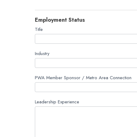
Employment Status
Title
Industry
PWA Member Sponsor / Metro Area Connection
Leadership Experience