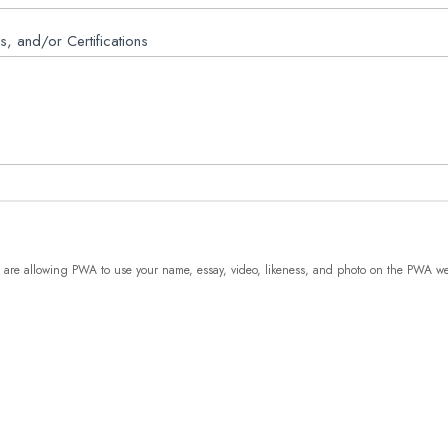
ls, and/or Certifications
are allowing PWA to use your name, essay, video, likeness, and photo on the PWA web