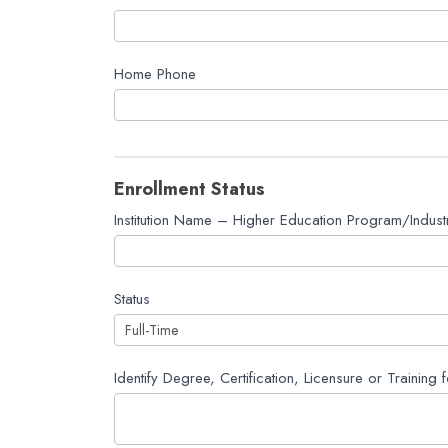
Fund
Application
Home Phone
Enrollment Status
Institution Name – Higher Education Program/Industr
Status
Identify Degree, Certification, Licensure or Training