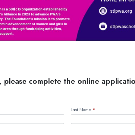
, please complete the online applicati
Last Name
*