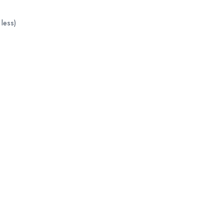
less)