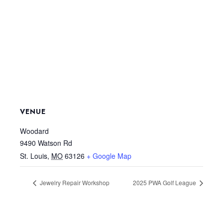
VENUE
Woodard
9490 Watson Rd
St. Louis
,
MO
63126
+ Google Map
Jewelry Repair Workshop
2025 PWA Golf League