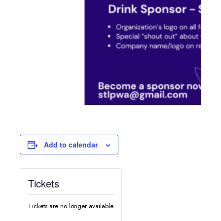
Add to calendar
Tickets
Tickets are no longer available