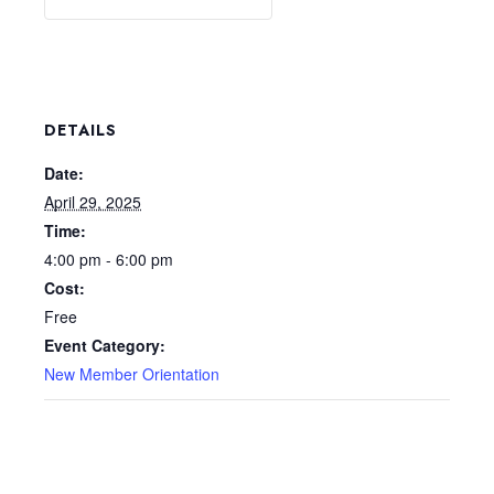
DETAILS
Date:
April 29, 2025
Time:
4:00 pm - 6:00 pm
Cost:
Free
Event Category:
New Member Orientation