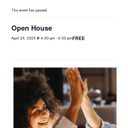
This event has passed.
Open House
FREE
April 29, 2025 @ 4:00 pm
-
6:00 pm