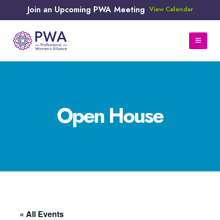
Join an Upcoming PWA Meeting
View Calendar
Open House
« All Events