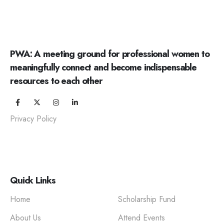
PWA: A meeting ground for professional women to
meaningfully connect and become indispensable
resources to each other
Privacy Policy
Quick Links
Home
Scholarship Fund
About Us
Attend Events