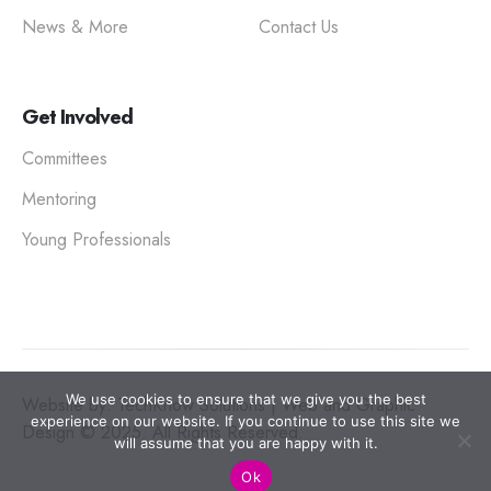
News & More
Contact Us
Get Involved
Committees
Mentoring
Young Professionals
We use cookies to ensure that we give you the best
Website by: TechKnow Solutions | Web and Graphic
experience on our website. If you continue to use this site we
Design © 2025. All Rights Reserved.
will assume that you are happy with it.
Ok