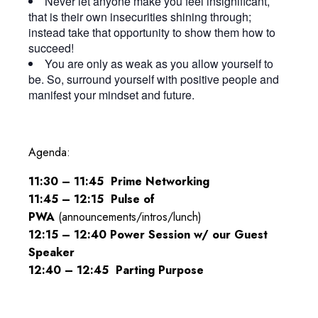
Never let anyone make you feel insignificant,
that is their own insecurities shining through;
instead take that opportunity to show them how to
succeed!
You are only as weak as you allow yourself to
be. So, surround yourself with positive people and
manifest your mindset and future.
Agenda:
11:30 – 11:45 Prime Networking
11:45 – 12:15 Pulse of
PWA
(announcements/intros/lunch)
12:15 – 12:40 Power Session w/ our Guest
Speaker
12:40
–
12:45
Parting Purpose