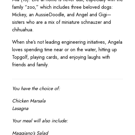
family “zoo,” which includes three beloved dogs:
Mickey, an AussieDoodle, and Angel and Gigi—
sisters who are a mix of miniature schnauzer and
chihuahua.
When she’s not leading engineering initiatives, Angela
loves spending time near or on the water, hitting up
Topgolf, playing cards, and enjoying laughs with
friends and family.
You have the choice of:
Chicken Marsala
Lasagna
Your meal will also include:
Maggiano’s Salad