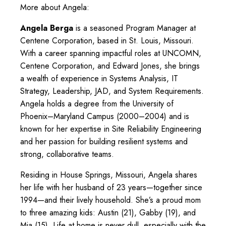
More about Angela:
Angela Berga
is a seasoned Program Manager at
Centene Corporation, based in St. Louis, Missouri.
With a career spanning impactful roles at UNCOMN,
Centene Corporation, and Edward Jones, she brings
a wealth of experience in Systems Analysis, IT
Strategy, Leadership, JAD, and System Requirements.
Angela holds a degree from the University of
Phoenix–Maryland Campus (2000–2004) and is
known for her expertise in Site Reliability Engineering
and her passion for building resilient systems and
strong, collaborative teams.
Residing in House Springs, Missouri, Angela shares
her life with her husband of 23 years—together since
1994—and their lively household. She’s a proud mom
to three amazing kids: Austin (21), Gabby (19), and
Mia (15). Life at home is never dull, especially with the