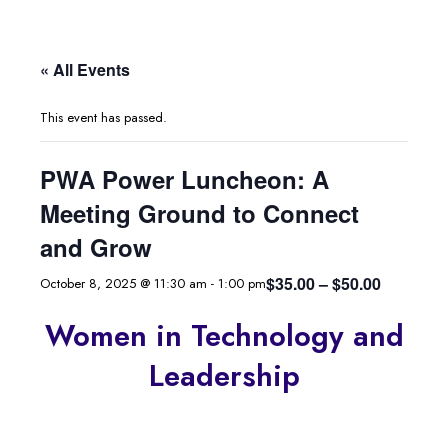
« All Events
This event has passed.
PWA Power Luncheon: A
Meeting Ground to Connect
and Grow
$35.00 – $50.00
October 8, 2025 @ 11:30 am
-
1:00 pm
Women in Technology and
Leadership