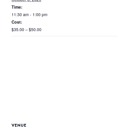
Time:
11:30 am - 1:00 pm
Cost:
$35.00 – $50.00
VENUE