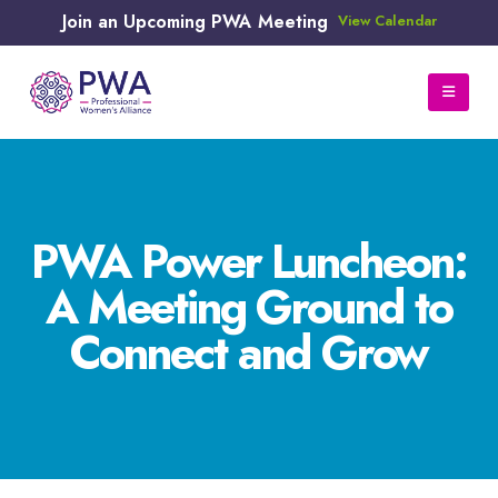
Join an Upcoming PWA Meeting
View Calendar
PWA Power Luncheon:
A Meeting Ground to
Connect and Grow