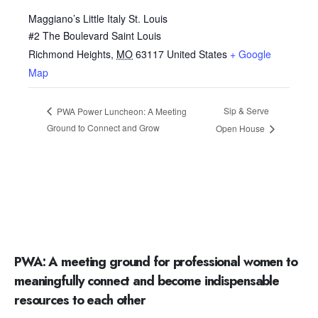
Maggiano’s Little Italy St. Louis
#2 The Boulevard Saint Louis
Richmond Heights
,
MO
63117
United States
+ Google
Map
Sip & Serve
PWA Power Luncheon: A Meeting
Ground to Connect and Grow
Open House
PWA: A meeting ground for professional women to
meaningfully connect and become indispensable
resources to each other