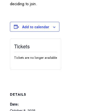
deciding to join.
Add to calendar
Tickets
Tickets are no longer available
DETAILS
Date:
October 8, 2025