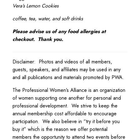
Vera’s Lemon Cookies
coffee, tea, water, and soft drinks
Please advise us of any food allergies at
checkout. Thank you.
Disclaimer: Photos and videos of all members,
guests, speakers, and affiliates may be used in any
and all publications and materials promoted by PWA.
The Professional Women’s Alliance is an organization
of women supporting one another for personal and
professional development. We strive to keep the
annual membership cost affordable to encourage
participation. We also believe in “try it before you
buy it” which is the reason we offer potential
members the opportunity to attend two events before