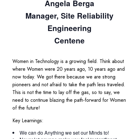
Angela Berga
Manager, Site Reliability
Engineering
Centene
Women in Technology is a growing field. Think about
where Women were 20 years ago, 10 years ago and
now today. We got there because we are strong
pioneers and not afraid to take the path less traveled.
This is not the time to lay off the gas, so to say, we
need to continue blazing the path-forward for Women
of the future!
Key Learnings:
We can do Anything we set our Minds to!