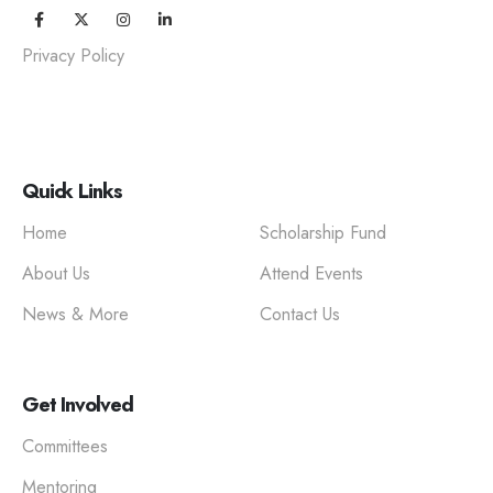
Privacy Policy
Quick Links
Home
Scholarship Fund
About Us
Attend Events
News & More
Contact Us
Get Involved
Committees
Mentoring