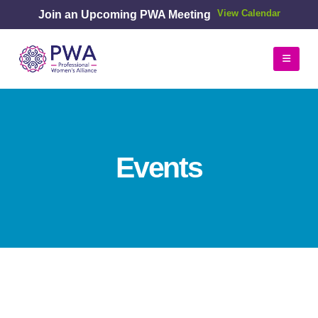
Join an Upcoming PWA Meeting
View Calendar
Events