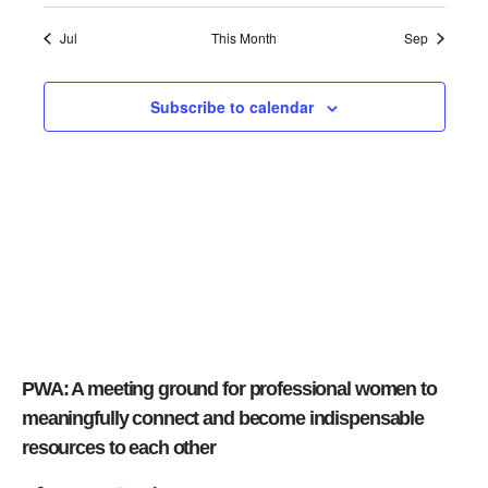
Jul
This Month
Sep
Subscribe to calendar
PWA: A meeting ground for professional women to
meaningfully connect and become indispensable
resources to each other