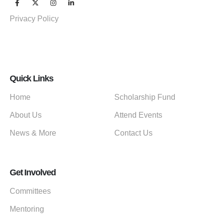
Privacy Policy
Quick Links
Home
Scholarship Fund
About Us
Attend Events
News & More
Contact Us
Get Involved
Committees
Mentoring