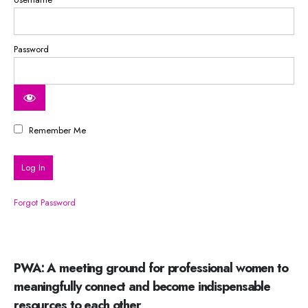
Password
Remember Me
Forgot Password
PWA: A meeting ground for professional women to
meaningfully connect and become indispensable
resources to each other