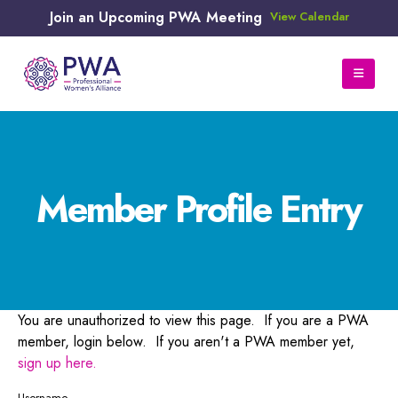
Join an Upcoming PWA Meeting
View Calendar
Member Profile Entry
You are unauthorized to view this page. If you are a PWA
member, login below. If you aren't a PWA member yet,
sign up here.
Username