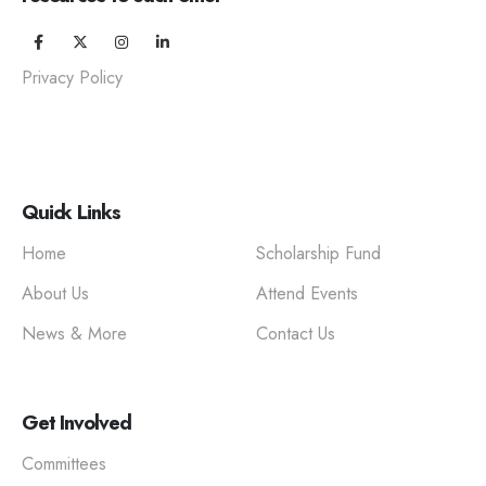
Privacy Policy
Quick Links
Home
Scholarship Fund
About Us
Attend Events
News & More
Contact Us
Get Involved
Committees