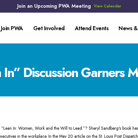
Join an Upcoming PWA Meeting
View Calendar
Join PWA
Get Involved
Attend Events
News &
In” Discussion Garners Mu
n “Lean In: Women, Work and the Will to Lead.”? Sheryl Sandberg's book has
xecutives in the workplace. In the
May 20
article on the St. Louis Post Disp