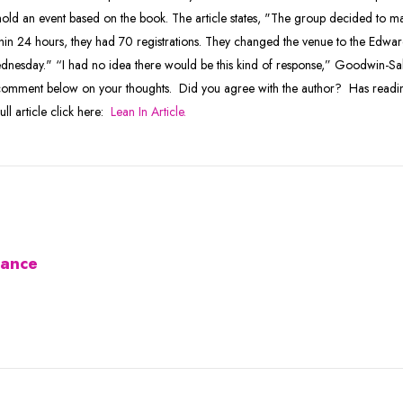
old an event based on the book. The article states, "The group decided to ma
in 24 hours, they had 70 registrations. They changed the venue to the Edw
dnesday." “I had no idea there would be this kind of response,” Goodwin-Sak
 a comment below on your thoughts. Did you agree with the author? Has readi
l article click here:
Lean In Article.
iance