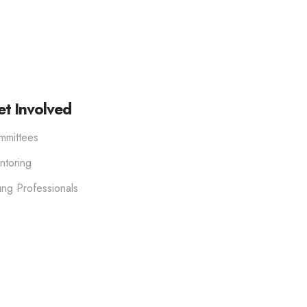
t Involved
mmittees
ntoring
ng Professionals