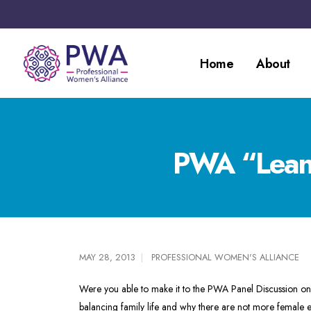
Home
About
PWA “Lean 
MAY 28, 2013
PROFESSIONAL WOMEN'S ALLIANCE
Were you able to make it to the PWA Panel Discussion o
balancing family life and why there are not more female e