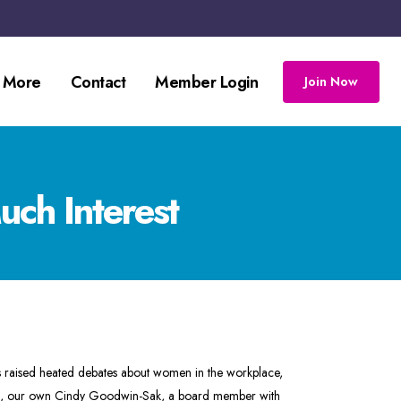
 More
Contact
Member Login
Join Now
ch Interest
 raised heated debates about women in the workplace,
atch, our own Cindy Goodwin-Sak, a board member with