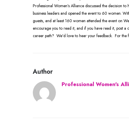
Professional Women’s Alliance discussed the decision to h
business leaders and opened the event to 60 women. With
guests, and at least 160 women attended the event on We
encourage you to read it, and if you have read it, post
career path? We'd love to hear your feedback. For the ful
Author
Professional Women's All