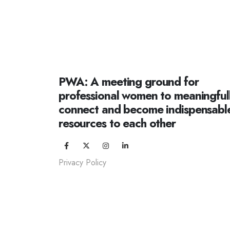
PWA: A meeting ground for
professional women to meaningful
connect and become indispensabl
resources to each other
Privacy Policy