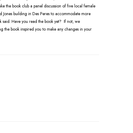
ke the book club a panel discussion of five local female
ard Jones building in Des Peres to accommodate more
 said. Have you read the book yet? If not, we
ng the book inspired you to make any changes in your