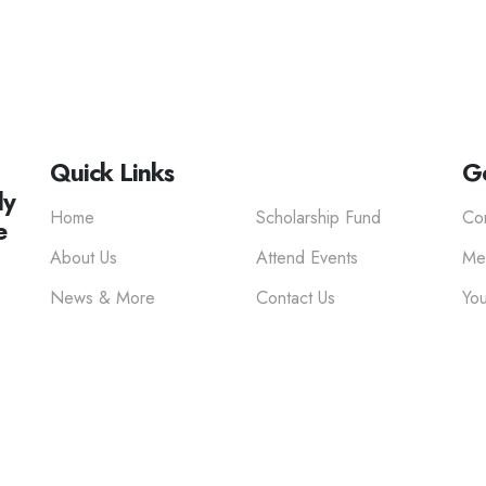
Quick Links
Ge
ly
Home
Scholarship Fund
Co
e
About Us
Attend Events
Me
News & More
Contact Us
You