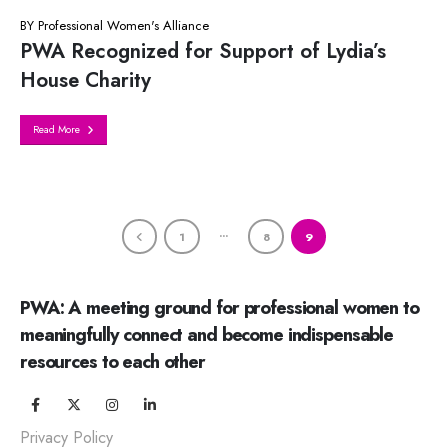
BY
Professional Women's Alliance
PWA Recognized for Support of Lydia’s
House Charity
Read More
…
1
8
9
PWA: A meeting ground for professional women to
meaningfully connect and become indispensable
resources to each other
Privacy Policy