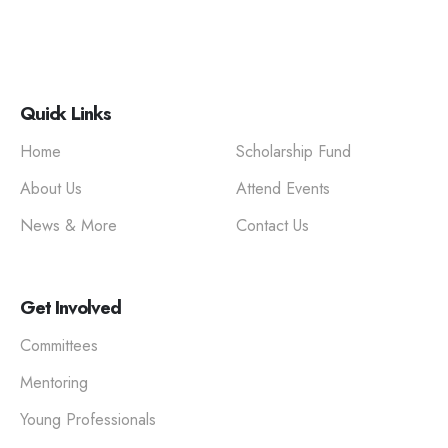
Quick Links
Home
Scholarship Fund
About Us
Attend Events
News & More
Contact Us
Get Involved
Committees
Mentoring
Young Professionals