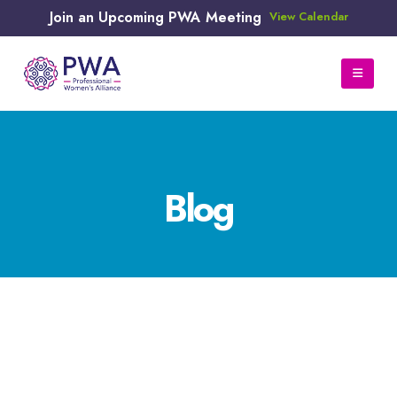
Join an Upcoming PWA Meeting
View Calendar
Blog