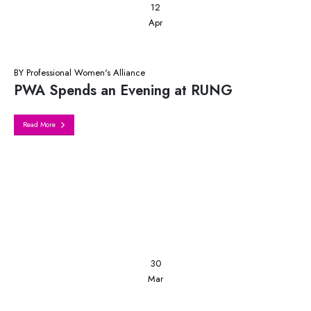
12
Apr
BY
Professional Women's Alliance
PWA Spends an Evening at RUNG
Read More
30
Mar