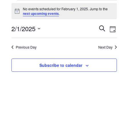
Events
No events scheduled for February 1, 2025. Jump to the
Notice
next upcoming events
.
for
February
Event
2/1/2025
Events
Search
Day
Views
Select
1,
Search
date.
Navig
Previous Day
Next Day
2025
and
Views
Subscribe to calendar
Navigatio