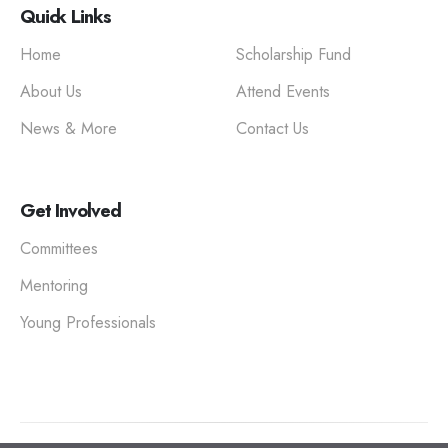
Quick Links
Home
Scholarship Fund
About Us
Attend Events
News & More
Contact Us
Get Involved
Committees
Mentoring
Young Professionals