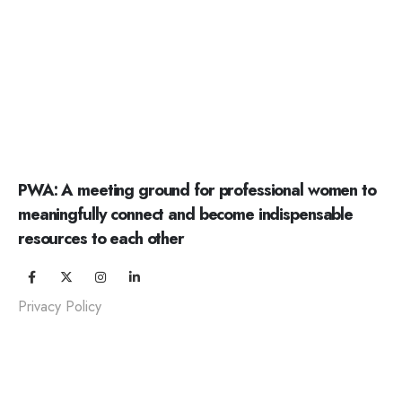
PWA: A meeting ground for professional women to
meaningfully connect and become indispensable
resources to each other
Privacy Policy