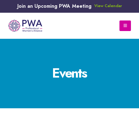
Join an Upcoming PWA Meeting
View Calendar
Events