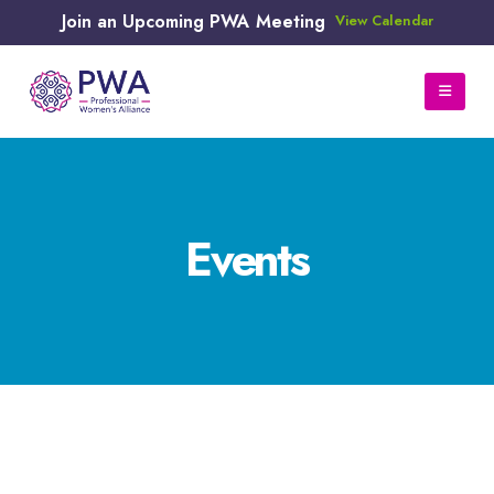
Join an Upcoming PWA Meeting
View Calendar
Events