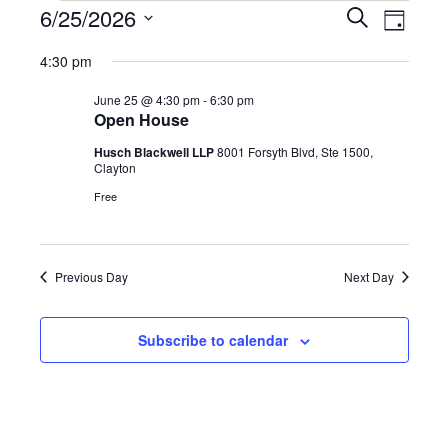
Events
Event
6/25/2026
Events
Search
Day
Views
Select
for
Search
4:30 pm
date.
Navig
June
and
June 25 @ 4:30 pm
-
6:30 pm
Open House
25,
Views
Husch Blackwell LLP
8001 Forsyth Blvd, Ste 1500,
2026
Clayton
Navigatio
Free
Previous Day
Next Day
Subscribe to calendar