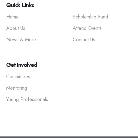
Quick Links
Home
Scholarship Fund
About Us
Attend Events
News & More
Contact Us
Get Involved
Committees
Mentoring
Young Professionals