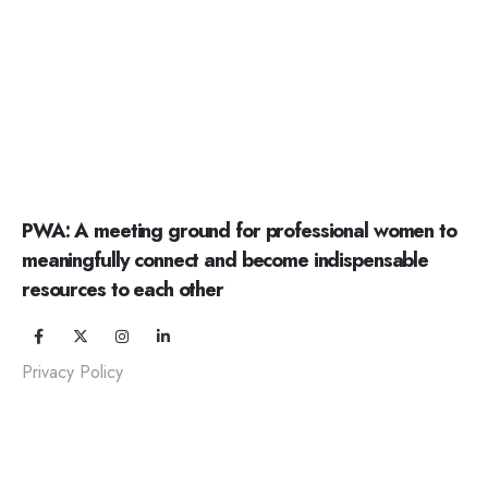
PWA: A meeting ground for professional women to
meaningfully connect and become indispensable
resources to each other
Privacy Policy