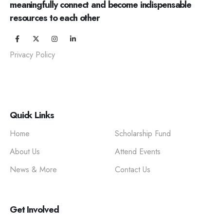
meaningfully connect and become indispensable
resources to each other
Privacy Policy
Quick Links
Home
Scholarship Fund
About Us
Attend Events
News & More
Contact Us
Get Involved