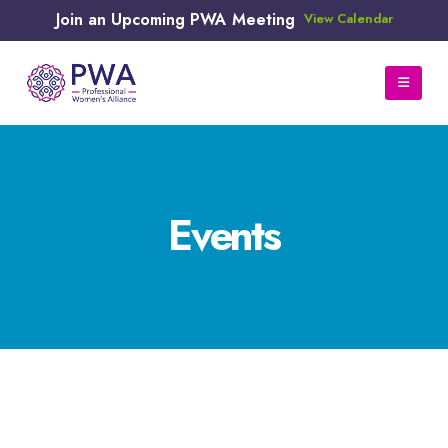
Join an Upcoming PWA Meeting
View Calendar
Events