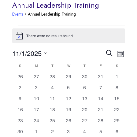
Annual Leadership Training
Events
Annual Leadership Training
Events
There were no results found.
Notice
Event
11/1/2025
Events
Search
Month
Views
Select
Search
S
SUNDAY
M
MONDAY
T
TUESDAY
W
WEDNESDAY
T
THURSDAY
F
FRIDAY
S
SATURDAY
Calendar
date.
Navig
0
0
0
0
0
0
0
26
27
28
29
30
31
1
and
of
events
events
events
events
events
events
events
0
0
0
0
0
0
0
2
3
4
5
6
7
8
Views
Events
events
events
events
events
events
events
events
0
0
0
0
0
0
0
9
10
11
12
13
14
15
Navigatio
events
events
events
events
events
events
events
0
0
0
0
0
0
0
16
17
18
19
20
21
22
events
events
events
events
events
events
events
0
0
0
0
0
0
0
23
24
25
26
27
28
29
events
events
events
events
events
events
events
0
0
0
0
0
0
0
30
1
2
3
4
5
6