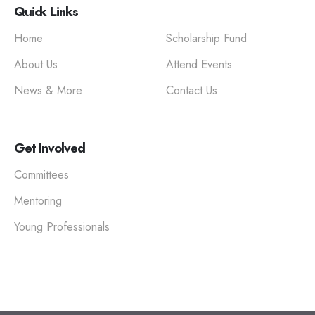
Quick Links
Home
Scholarship Fund
About Us
Attend Events
News & More
Contact Us
Get Involved
Committees
Mentoring
Young Professionals