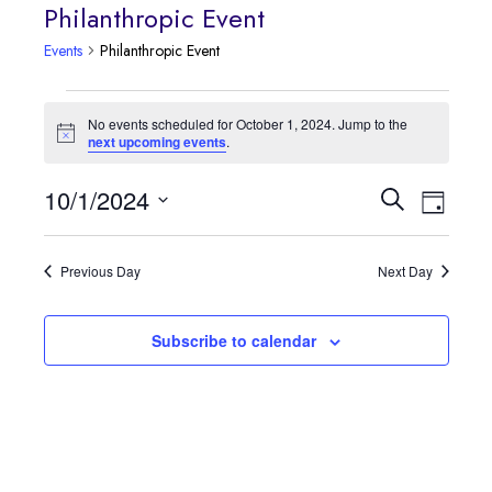
Philanthropic Event
Events
Philanthropic Event
Events
No events scheduled for October 1, 2024. Jump to the
Notice
next upcoming events
.
for
October
Event
10/1/2024
Events
Search
Day
Views
Select
1,
Search
date.
Navig
Previous Day
Next Day
2024
and
Views
Subscribe to calendar
Navigatio