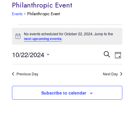
Philanthropic Event
Events
Philanthropic Event
Events
No events scheduled for October 22, 2024. Jump to the
Notice
next upcoming events
.
for
October
Event
10/22/2024
Events
Search
Day
Views
Select
22,
Search
date.
Navig
Previous Day
Next Day
2024
and
Views
Subscribe to calendar
Navigatio