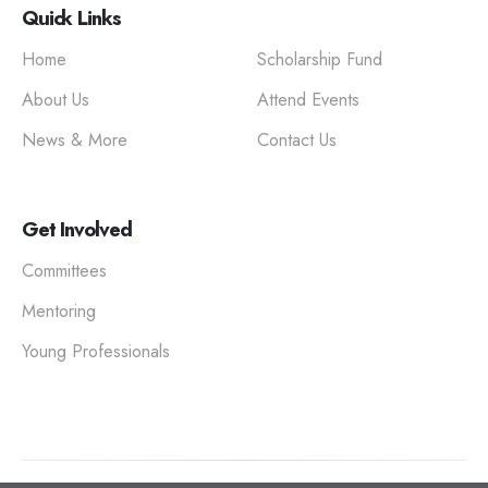
Quick Links
Home
Scholarship Fund
About Us
Attend Events
News & More
Contact Us
Get Involved
Committees
Mentoring
Young Professionals