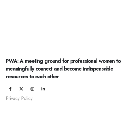
PWA: A meeting ground for professional women to
meaningfully connect and become indispensable
resources to each other
Privacy Policy