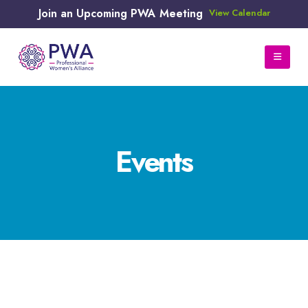
Join an Upcoming PWA Meeting
View Calendar
Events