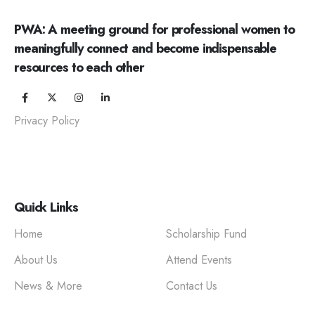
PWA: A meeting ground for professional women to
meaningfully connect and become indispensable
resources to each other
Privacy Policy
Quick Links
Home
Scholarship Fund
About Us
Attend Events
News & More
Contact Us