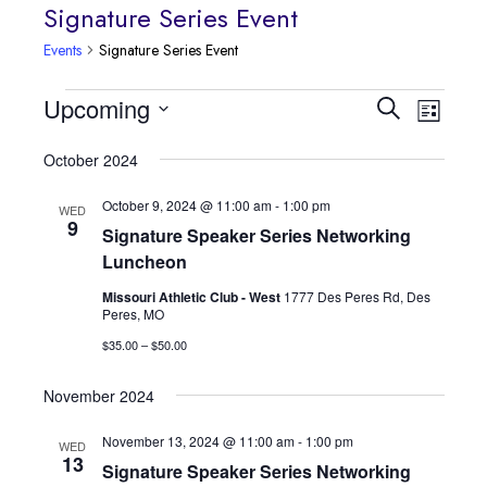
Signature Series Event
Events
Signature Series Event
Event
Events
Upcoming
Events
Search
List
Views
Select
Search
October 2024
date.
Navig
and
October 9, 2024 @ 11:00 am
-
1:00 pm
WED
9
Signature Speaker Series Networking
Views
Luncheon
Navigatio
Missouri Athletic Club - West
1777 Des Peres Rd, Des
Peres, MO
$35.00 – $50.00
November 2024
November 13, 2024 @ 11:00 am
-
1:00 pm
WED
13
Signature Speaker Series Networking