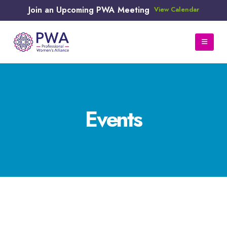
Join an Upcoming PWA Meeting
View Calendar
Events