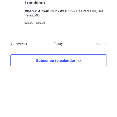
Luncheon
Missouri Athletic Club - West
1777 Des Peres Rd, Des
Peres, MO
$35.00 – $50.00
Events
Today
Next
Previous
Events
Subscribe to calendar