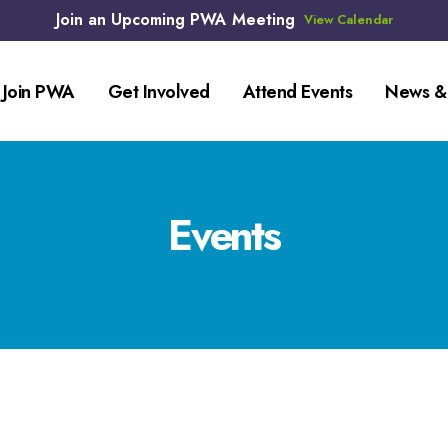
Join an Upcoming PWA Meeting
View Calendar
Join PWA
Get Involved
Attend Events
News &
Events