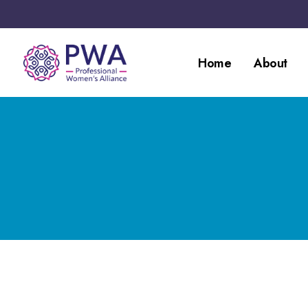
Home
About