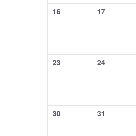
0
0
16
17
events,
events,
0
0
23
24
events,
events,
0
0
30
31
events,
events,