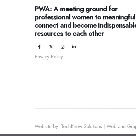
PWA: A meeting ground for
professional women to meaningful
connect and become indispensabl
resources to each other
Privacy Policy
Website by: TechKnow Solutions | Web and Grap