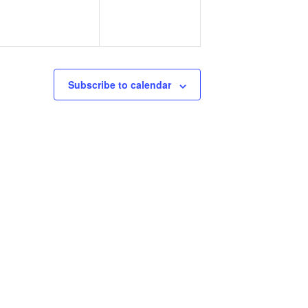
Subscribe to calendar