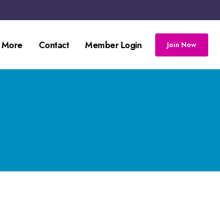
 More
Contact
Member Login
Join Now