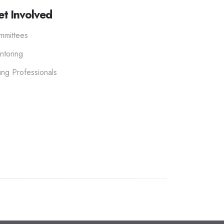
t Involved
mmittees
ntoring
ng Professionals