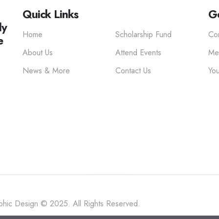
Quick Links
Ge
ly
Home
Scholarship Fund
Co
e
About Us
Attend Events
Me
News & More
Contact Us
You
hic Design © 2025. All Rights Reserved.