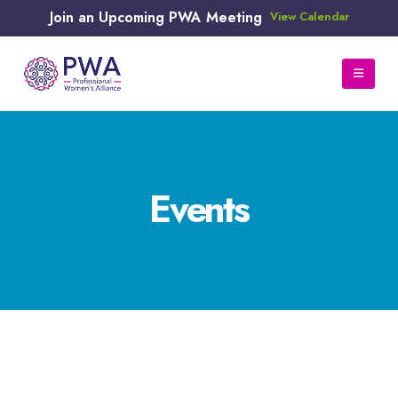
Join an Upcoming PWA Meeting
View Calendar
Events