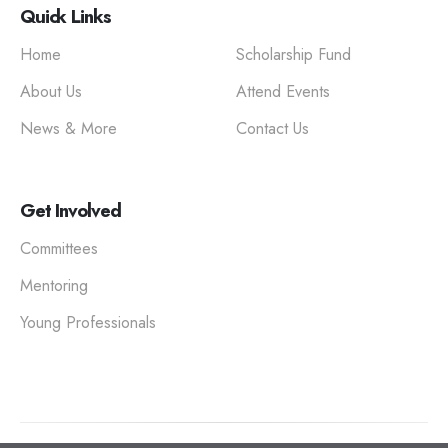
Quick Links
Home
Scholarship Fund
About Us
Attend Events
News & More
Contact Us
Get Involved
Committees
Mentoring
Young Professionals