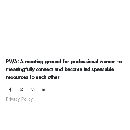
PWA: A meeting ground for professional women to
meaningfully connect and become indispensable
resources to each other
Privacy Policy