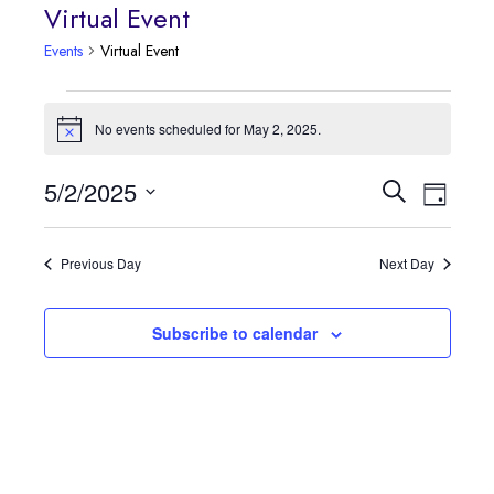
Virtual Event
Events
Virtual Event
Events
No events scheduled for May 2, 2025.
Notice
for
Event
5/2/2025
Events
Search
May
Day
Views
Select
Search
2,
date.
Navig
Previous Day
Next Day
and
2025
Views
Subscribe to calendar
Navigatio